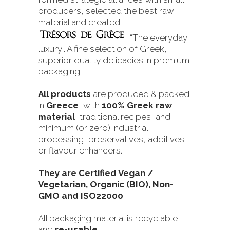
producers, selected the best raw
material and created
: “The everyday
luxury”. A fine selection of Greek,
superior quality delicacies in premium
packaging.
All products
are produced & packed
in
Greece
, with
100% Greek raw
material
, traditional recipes, and
minimum (or zero) industrial
processing, preservatives, additives
or flavour enhancers.
They are Certified Vegan /
Vegetarian, Organic (BIO), Non-
GMO and ISO22000
All packaging material is recyclable
and
re-usable
.