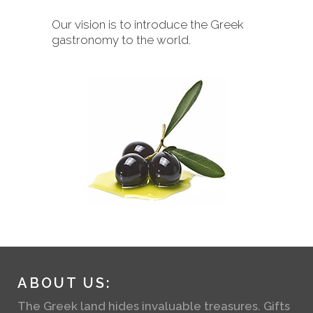
Our vision is to introduce the Greek
gastronomy to the world.
ABOUT US:
The Greek land hides invaluable treasures. Gifts