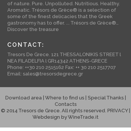
of nature. Pure. Unpolluted. Nutritious. Healthy.
Aromatic. Trésors de Grèce® is a selection of
some of the finest delicacies that the Greek
gastronomy has to offer. ... Trésors de Grèce®…
Discover the treasure
CONTACT:
Tresors De Grece. 121 THESSALONIKIS STREET l
NEA FILADELFIA l GR14342 ATHENS-GRECE
Phone: ++30 210 2515162 Fax: ++ 30 210 2517707
Email:
sales@tresorsdegrece.gr
Download area
|
Where to find us
|
Special Thanks
|
Contacts
© 2014 Tresors de Grece. All rights reserved.
PRIVACY
|
Webdesign by
WineTrade.it