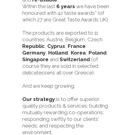
Within the last
6 years
we have been
honoured with 42 taste awards* (of
which 27 are Great Taste Awards UK)
The products are exported to 11
countries: Austria, Belgium, Czech
Republic
,
Cyprus
,
France
,
Germany
,
Holland
,
Korea
,
Poland
,
Singapore
and
Switzerland
(of
course they are sold in selected
delicatessens all over Greece).
And we keep growing.
Our strategy
is to offer superior
quality products & services; building
mutually rewarding co-operations;
responding swiftly to our clients’
needs; and respecting the
environment.