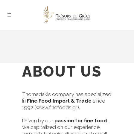
ABOUT US
Thomadakis company has specialized
in
Fine Food Import & Trade
since
1992 (
www.finefoods.gr
).
Driven by our
passion for fine food
,
we capitalized on our experience,
formed strategic alliances with small