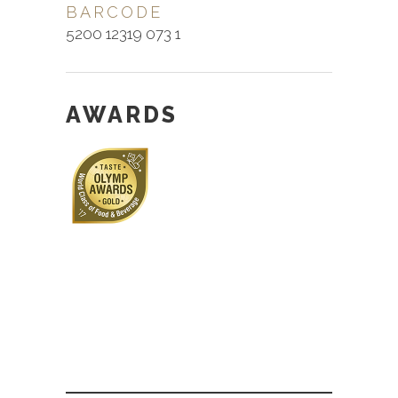
BARCODE
5200 12319 073 1
AWARDS