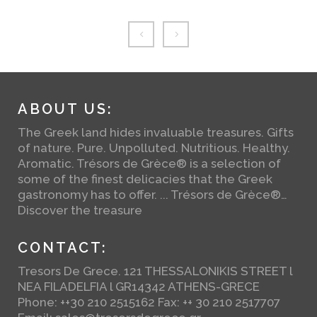
ABOUT US:
The Greek land hides invaluable treasures. Gifts
of nature. Pure. Unpolluted. Nutritious. Healthy.
Aromatic. Trésors de Grèce® is a selection of
some of the finest delicacies that the Greek
gastronomy has to offer. ... Trésors de Grèce®…
Discover the treasure
CONTACT:
Tresors De Grece. 121 THESSALONIKIS STREET l
NEA FILADELFIA l GR14342 ATHENS-GRECE
Phone: ++30 210 2515162 Fax: ++ 30 210 2517707