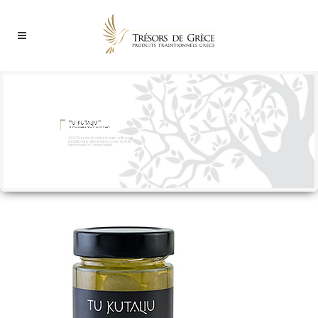
100% Greek fruit, boiled in water with sugar
(a traditional & natural way to preserve fruit).
Hand-made in Limnos island...