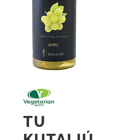
TU
KUTALIÚ