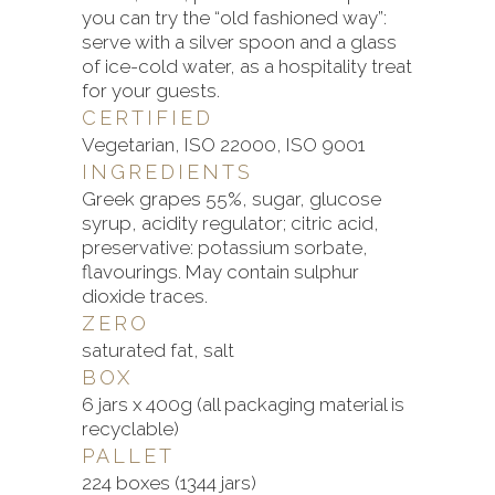
you can try the “old fashioned way”:
serve with a silver spoon and a glass
of ice-cold water, as a hospitality treat
for your guests.
CERTIFIED
Vegetarian, ISO 22000, ISO 9001
INGREDIENTS
Greek grapes 55%, sugar, glucose
syrup, acidity regulator; citric acid,
preservative: potassium sorbate,
flavourings. May contain sulphur
dioxide traces.
ZERO
saturated fat, salt
BOX
6 jars x 400g (all packaging material is
recyclable)
PALLET
224 boxes (1344 jars)