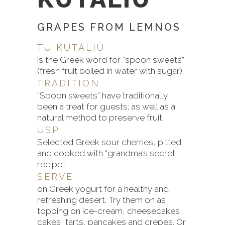
GRAPES FROM LEMNOS
TU KUTALIÚ
is the Greek word for “spoon sweets”
(fresh fruit boiled in water with sugar).
TRADITION
“Spoon sweets” have traditionally
been a treat for guests; as well as a
natural method to preserve fruit.
USP
Selected Greek sour cherries, pitted
and cooked with “grandma’s secret
recipe”.
SERVE
on Greek yogurt for a healthy and
refreshing desert. Try them on as
topping on ice-cream, cheesecakes,
cakes, tarts, pancakes and crepes. Or