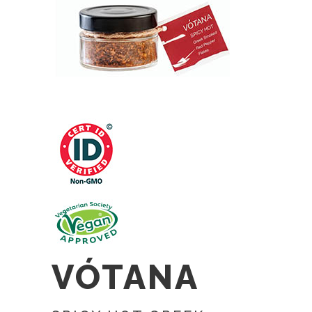
VÓTANA