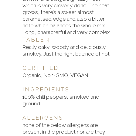
which is very cleverly done. The heat
grows, there’s a sweet almost
caramelised edge and also a bitter
note which balances the whole mix.
Long, characterful and very complex.
TABLE 4:
Really oaky, woody and deliciously
smokey. Just the right balance of hot.
CERTIFIED
Organic, Non-GMO, VEGAN
INGREDIENTS
100% chili peppers, smoked and
ground
ALLERGENS
none of the below allergens are
present in the product nor are they