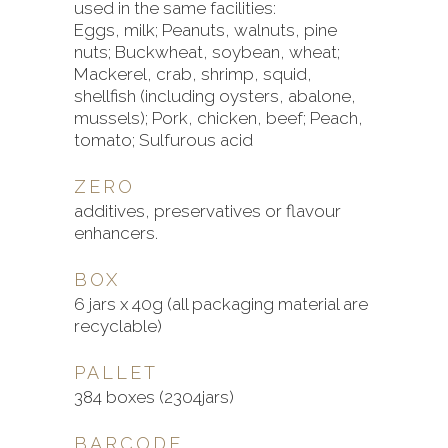
used in the same facilities:
Eggs, milk; Peanuts, walnuts, pine
nuts; Buckwheat, soybean, wheat;
Mackerel, crab, shrimp, squid,
shellfish (including oysters, abalone,
mussels); Pork, chicken, beef; Peach,
tomato; Sulfurous acid
ZERO
additives, preservatives or flavour
enhancers.
BOX
6 jars x 40g (all packaging material are
recyclable)
PALLET
384 boxes (2304jars)
BARCODE