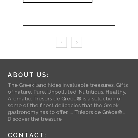
ABOUT US:
The Greek land hides invaluable treasures. Gifts
of nature. Pure. Unpolluted. Nutritious. Healthy.
Aromatic. Trésors de Grèce® is a selection of
some of the finest delicacies that the Greek
gastronomy has to offer. ... Trésors de Grèce®…
Discover the treasure
CONTACT: