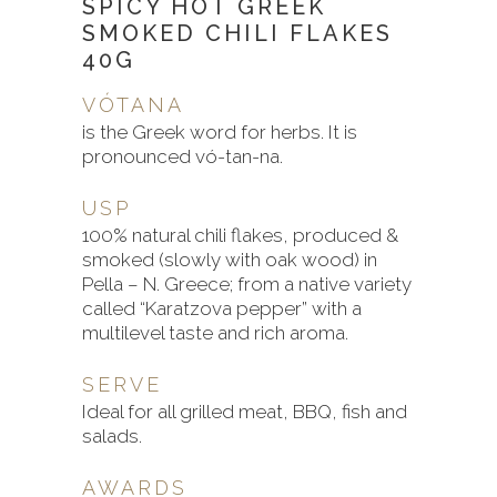
SPICY HOT GREEK
SMOKED CHILI FLAKES
40G
VÓTANA
is the Greek word for herbs. It is
pronounced vó-tan-na.
USP
100% natural chili flakes, produced &
smoked (slowly with oak wood) in
Pella – N. Greece; from a native variety
called “Karatzova pepper” with a
multilevel taste and rich aroma.
SERVE
Ideal for all grilled meat, BBQ, fish and
salads.
AWARDS