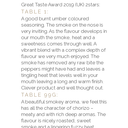
Great Taste Award 2019 (UK) 2stars:
TABLE 1:
A good burnt umber coloured
seasoning. The smoke on the nose is
very inviting. As the flavour develops in
our mouth the smoke, heat and a
sweetness comes through well. A
vibrant blend with a complex depth of
flavour we very much enjoyed. The
smoke has removed any raw bite the
peppers might have had and leaves a
tingling heat that levels well in your
mouth leaving a long and warm finish.
Clever product and well thought out.
TABLE 99G:
A beautiful smokey aroma, we feel this
has all the character of chorizo –
meaty and with rich deep aromas. The
flavour is nicely roasted, sweet
smoke and a lingering fuzzy heat