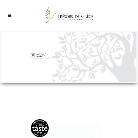
Organic herbs from N. Greece