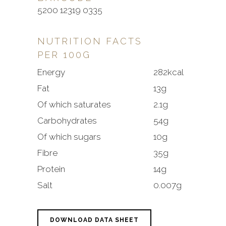
5200 12319 0335
NUTRITION FACTS
PER 100G
Energy
282kcal
Fat
13g
Of which saturates
2.1g
Carbohydrates
54g
Of which sugars
10g
Fibre
35g
Protein
14g
Salt
0.007g
DOWNLOAD DATA SHEET