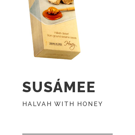
SUSÁMEE
HALVAH WITH HONEY